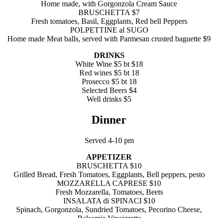
Home made, with Gorgonzola Cream Sauce
BRUSCHETTA $7
Fresh tomatoes, Basil, Eggplants, Red bell Peppers
POLPETTINE al SUGO
Home made Meat balls, served with Parmesan crusted baguette $9
DRINKS
White Wine $5 bt $18
Red wines $5 bt 18
Prosecco $5 bt 18
Selected Beers $4
Well drinks $5
Dinner
Served 4-10 pm
APPETIZER
BRUSCHETTA $10
Grilled Bread, Fresh Tomatoes, Eggplants, Bell peppers, pesto
MOZZARELLA CAPRESE $10
Fresh Mozzarella, Tomatoes, Beets
INSALATA di SPINACI $10
Spinach, Gorgonzola, Sundried Tomatoes, Pecorino Cheese,