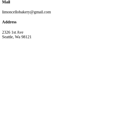
Mail
limoncellobakery@gmail.com
Address
2326 1st Ave
Seattle, Wa 98121