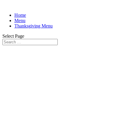
Home
Menu
Thanksgiving Menu
Select Page