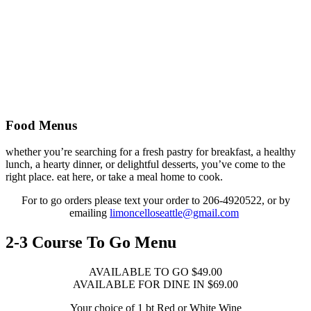
Food Menus
whether you’re searching for a fresh pastry for breakfast, a healthy
lunch, a hearty dinner, or delightful desserts, you’ve come to the
right place. eat here, or take a meal home to cook.
For to go orders please text your order to 206-4920522, or by
emailing
limoncelloseattle@gmail.com
2-3 Course To Go Menu
AVAILABLE TO GO $49.00
AVAILABLE FOR DINE IN $69.00
Your choice of 1 bt Red or White Wine