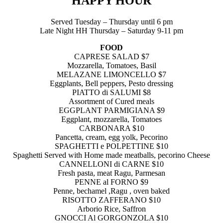
HAPPY HOUR
Served Tuesday – Thursday until 6 pm
Late Night HH Thursday – Saturday 9-11 pm
FOOD
CAPRESE SALAD $7
Mozzarella, Tomatoes, Basil
MELAZANE LIMONCELLO $7
Eggplants, Bell peppers, Pesto dressing
PIATTO di SALUMI $8
Assortment of Cured meals
EGGPLANT PARMIGIANA $9
Eggplant, mozzarella, Tomatoes
CARBONARA $10
Pancetta, cream, egg yolk, Pecorino
SPAGHETTI e POLPETTINE $10
Spaghetti Served with Home made meatballs, pecorino Cheese
CANNELLONI di CARNE $10
Fresh pasta, meat Ragu, Parmesan
PENNE al FORNO $9
Penne, bechamel ,Ragu , oven baked
RISOTTO ZAFFERANO $10
Arborio Rice, Saffron
GNOCCI Al GORGONZOLA $10