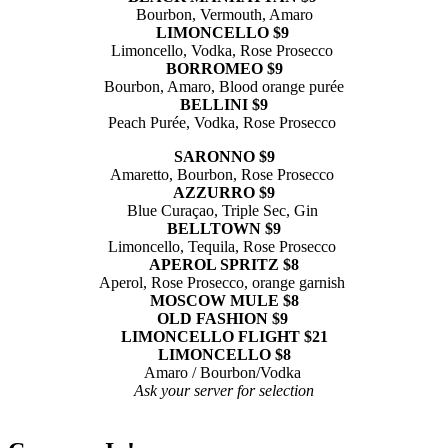
Bourbon, Vermouth, Amaro
LIMONCELLO $9
Limoncello, Vodka, Rose Prosecco
BORROMEO $9
Bourbon, Amaro, Blood orange purée
BELLINI $9
Peach Purée, Vodka, Rose Prosecco
SARONNO $9
Amaretto, Bourbon, Rose Prosecco
AZZURRO $9
Blue Curaçao, Triple Sec, Gin
BELLTOWN $9
Limoncello, Tequila, Rose Prosecco
APEROL SPRITZ $8
Aperol, Rose Prosecco, orange garnish
MOSCOW MULE $8
OLD FASHION $9
LIMONCELLO FLIGHT $21
LIMONCELLO $8
Amaro / Bourbon/Vodka
Ask your server for selection