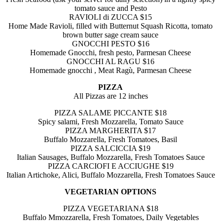
tomato sauce and Pesto
RAVIOLI di ZUCCA $15
Home Made Ravioli, filled with Butternut Squash Ricotta, tomato
brown butter sage cream sauce
GNOCCHI PESTO $16
Homemade Gnocchi, fresh pesto, Parmesan Cheese
GNOCCHI AL RAGU $16
Homemade gnocchi , Meat Ragù, Parmesan Cheese
PIZZA
All Pizzas are 12 inches
PIZZA SALAME PICCANTE $18
Spicy salami, Fresh Mozzarella, Tomato Sauce
PIZZA MARGHERITA $17
Buffalo Mozzarella, Fresh Tomatoes, Basil
PIZZA SALCICCIA $19
Italian Sausages, Buffalo Mozzarella, Fresh Tomatoes Sauce
PIZZA CARCIOFI E ACCIUGHE $19
Italian Artichoke, Alici, Buffalo Mozzarella,
Fresh Tomatoes Sauce
VEGETARIAN OPTIONS
PIZZA VEGETARIANA $18
Buffalo Mmozzarella, Fresh Tomatoes, Daily Vegetables