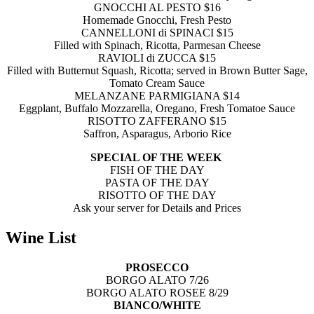
GNOCCHI AL PESTO $16
Homemade Gnocchi, Fresh Pesto
CANNELLONI di SPINACI $15
Filled with Spinach, Ricotta, Parmesan Cheese
RAVIOLI di ZUCCA $15
Filled with Butternut Squash, Ricotta;
served in Brown Butter Sage,
Tomato Cream Sauce
MELANZANE PARMIGIANA $14
Eggplant, Buffalo Mozzarella, Oregano,
Fresh Tomatoe Sauce
RISOTTO ZAFFERANO $15
Saffron, Asparagus, Arborio Rice
SPECIAL OF THE WEEK
FISH OF THE DAY
PASTA OF THE DAY
RISOTTO OF THE DAY
Ask your server for Details and Prices
Wine List
PROSECCO
BORGO ALATO 7/26
BORGO ALATO ROSEE 8/29
BIANCO/WHITE