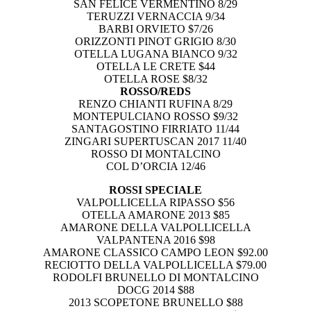
SAN FELICE VERMENTINO 8/29
TERUZZI VERNACCIA 9/34
BARBI ORVIETO $7/26
ORIZZONTI PINOT GRIGIO 8/30
OTELLA LUGANA BIANCO 9/32
OTELLA LE CRETE $44
OTELLA ROSE $8/32
ROSSO/REDS
RENZO CHIANTI RUFINA 8/29
MONTEPULCIANO ROSSO $9/32
SANTAGOSTINO FIRRIATO 11/44
ZINGARI SUPERTUSCAN 2017 11/40
ROSSO DI MONTALCINO
COL D’ORCIA 12/46
ROSSI SPECIALE
VALPOLLICELLA RIPASSO $56
OTELLA AMARONE 2013 $85
AMARONE DELLA VALPOLLICELLA
VALPANTENA 2016 $98
AMARONE CLASSICO CAMPO LEON $92.00
RECIOTTO DELLA VALPOLLICELLA $79.00
RODOLFI BRUNELLO DI MONTALCINO
DOCG 2014 $88
2013 SCOPETONE BRUNELLO $88