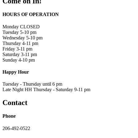
Come on In!
HOURS OF OPERATION
Monday CLOSED
Tuesday 5-10 pm
Wednesday 5-10 pm
Thursday 4-11 pm
Friday 3-11 pm
Saturday 3-11 pm
Sunday 4-10 pm
Happy Hour
Tuesday - Thursday until 6 pm
Late Night HH Thursday - Saturday 9-11 pm
Contact
Phone
206-492-0522