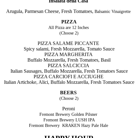
Insalata della Casa
Arugula, Parmesan Cheese, Fresh Tomatoes,
Balsamic Vinaigrette
PIZZA
All Pizza are 12 Inches
(Choose 2)
PIZZA SALAME PICCANTE
Spicy salami, Fresh Mozzarella, Tomato Sauce
PIZZA MARGHERITA
Buffalo Mozzarella, Fresh Tomatoes, Basil
PIZZA SALCICCIA
Italian Sausages, Buffalo Mozzarella, Fresh Tomatoes Sauce
PIZZA CARCIOFI E ACCIUGHE
Italian Artichoke, Alici, Buffalo Mozzarella,
Fresh Tomatoes Sauce
BEERS
(Choose 2)
Peroni
Fremont Brewery Golden Pilsner
Fremont Brewery LUSH IPA
Fremont Brewery KRAKEN Hazy Pale Hale