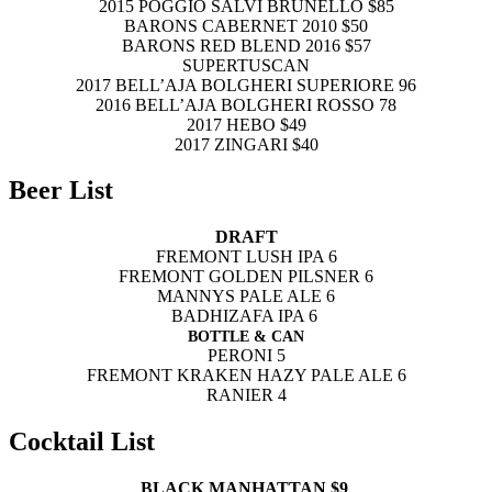
2015 POGGIO SALVI BRUNELLO $85
BARONS CABERNET 2010 $50
BARONS RED BLEND 2016 $57
SUPERTUSCAN
2017 BELL’AJA BOLGHERI SUPERIORE 96
2016 BELL’AJA BOLGHERI ROSSO 78
2017 HEBO $49
2017 ZINGARI $40
Beer List
DRAFT
FREMONT LUSH IPA 6
FREMONT GOLDEN PILSNER 6
MANNYS PALE ALE 6
BADHIZAFA IPA 6
BOTTLE & CAN
PERONI 5
FREMONT KRAKEN HAZY PALE ALE 6
RANIER 4
Cocktail List
BLACK MANHATTAN $9