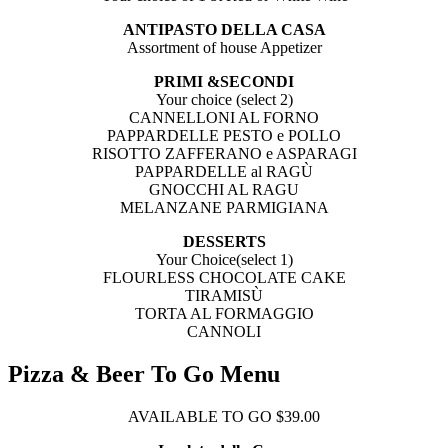
ANTIPASTO DELLA CASA
Assortment of house Appetizer
PRIMI &SECONDI
Your choice (select 2)
CANNELLONI AL FORNO
PAPPARDELLE PESTO e POLLO
RISOTTO ZAFFERANO e ASPARAGI
PAPPARDELLE al RAGÙ
GNOCCHI AL RAGU
MELANZANE PARMIGIANA
DESSERTS
Your Choice(select 1)
FLOURLESS CHOCOLATE CAKE
TIRAMISÙ
TORTA AL FORMAGGIO
CANNOLI
Pizza & Beer To Go Menu
AVAILABLE TO GO $39.00