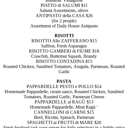
Balsamic Vinaigrette
PIATTO di SALUMI $11
Salumi Assortments, olives
ANTIPASTO della CASA $26
(for 2 people)
Assortment of Daily House Antipasto
RISOTTI
RISOTTO Allo ZAFFERANO $15
Saffron, Fresh Asparagus
RISOTTO GAMBERI di FIUME $18
Crawfish, Butternut Squash, Brandy
RISOTTO CONTADINA $15
Roasted Chicken, Sundried Tomatoes,
Arugula, Parmesan, Roasted
Garlic
PASTA
PAPPARDELLE PESTO e POLLO $14
Homemade Pappardelle, cream sauce,
Roasted Chicken, Sundried
Tomatoes,
Roasted Garlic, Parmesan Cheese
PAPPARDELLE al RAGÙ $13
Homemade Pappardelle, Meat Ragù ‘
CANNELLONI di CARNE $15
Beef, Ricotta, Spinach, Parmesan
SPAGHETTI ai FRUTTI di MARE $20
Fresh Seafood (ask your server for daily selection) in a lightly spicy